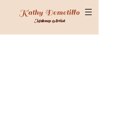
Kathy Demetillo
Makeup Artist