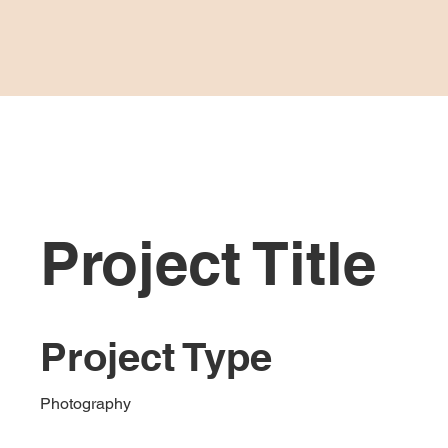
HOME
Project Title
Project Type
Photography