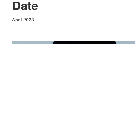
Date
April 2023