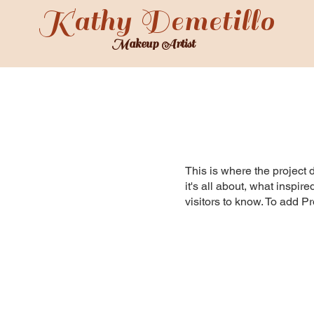
Kathy Demetillo
Makeup Artist
SERVICES
GALLERY
TESTIMONIALS
ABOUT
This is where the project 
it's all about, what inspir
visitors to know. To add P