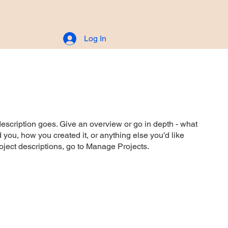
Log In
CONTACT
description goes. Give an overview or go in depth - what
ed you, how you created it, or anything else you'd like
roject descriptions, go to Manage Projects.