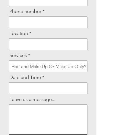
Phone number
Location
Services
Date and Time
Leave us a message...