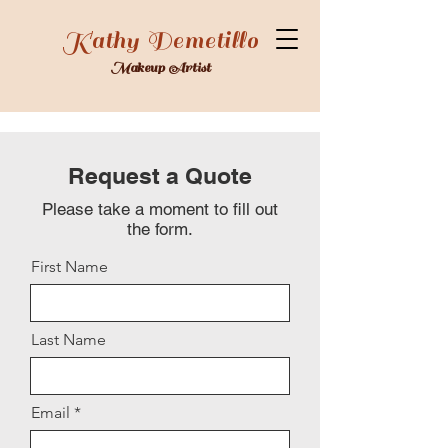
Kathy Demetillo
Makeup Artist
Request a Quote
Please take a moment to fill out
the form.
First Name
Last Name
Email